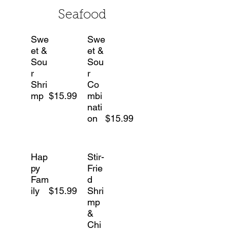
Seafood
Swe
Swe
et &
et &
Sou
Sou
r
r
Shri
Co
mp
$15.99
mbi
nati
on
$15.99
Hap
Stir-
py
Frie
Fam
d
ily
$15.99
Shri
mp
&
Chi