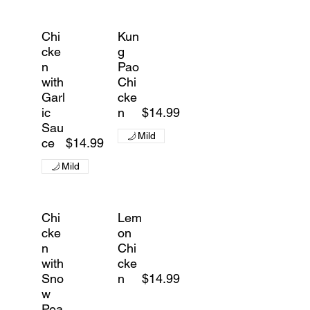
Chi
Kun
cke
g
n
Pao
with
Chi
Garl
cke
ic
n
$14.99
Sau
Mild
ce
$14.99
Mild
Chi
Lem
cke
on
n
Chi
with
cke
Sno
n
$14.99
w
Pea