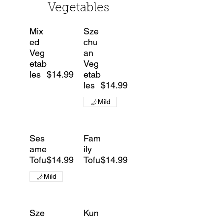
Vegetables
Mix
Sze
ed
chu
Veg
an
etab
Veg
les
$14.99
etab
les
$14.99
Mild
Ses
Fam
ame
ily
Tofu
$14.99
Tofu
$14.99
Mild
Sze
Kun