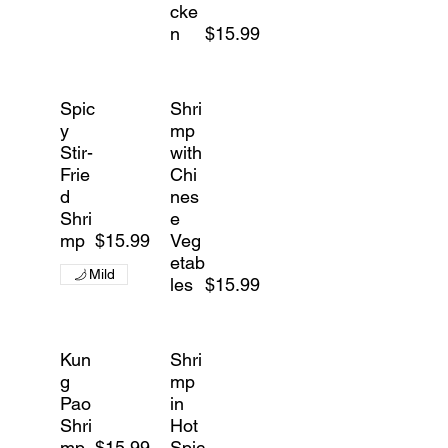
cke
n
$15.99
Spic
Shri
y
mp
Stir-
with
Frie
Chi
d
nes
Shri
e
mp
$15.99
Veg
etab
Mild
les
$15.99
Kun
Shri
g
mp
Pao
in
Shri
Hot
mp
$15.99
Spic