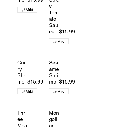
y
Mild
Tom
ato
Sau
ce
$15.99
Mild
Cur
Ses
ry
ame
Shri
Shri
mp
$15.99
mp
$15.99
Mild
Mild
Thr
Mon
ee
goli
Mea
an