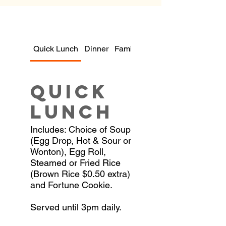
Quick Lunch
Dinner
Family Dinners
Quick
Lunch
Includes: Choice of Soup
(Egg Drop, Hot & Sour or
Wonton), Egg Roll,
Steamed or Fried Rice
(Brown Rice $0.50 extra)
and Fortune Cookie.
Served until 3pm daily.