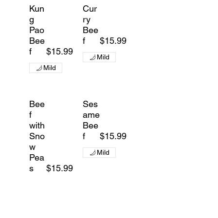
Kun
Cur
g
ry
Pao
Bee
Bee
f
$15.99
f
$15.99
Mild
Mild
Bee
Ses
f
ame
with
Bee
Sno
f
$15.99
w
Mild
Pea
s
$15.99