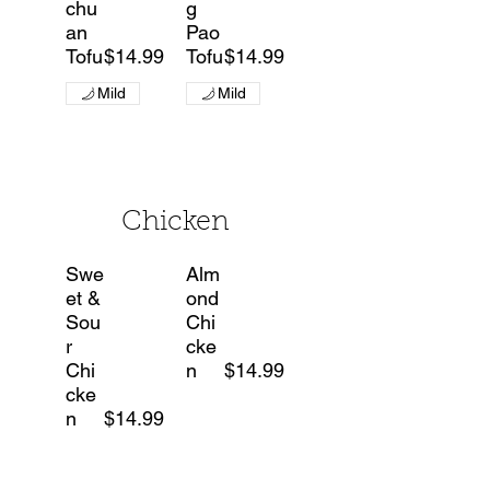
chu
g
an
Pao
Tofu
$14.99
Tofu
$14.99
Mild
Mild
Chicken
Swe
Alm
et &
ond
Sou
Chi
r
cke
Chi
n
$14.99
cke
n
$14.99