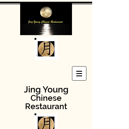
Jing Young
Chinese
Restaurant