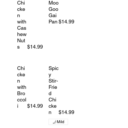
Chi
Moo
cke
Goo
n
Gai
with
Pan
$14.99
Cas
hew
Nut
s
$14.99
Chi
Spic
cke
y
n
Stir-
with
Frie
Bro
d
ccol
Chi
i
$14.99
cke
n
$14.99
Mild