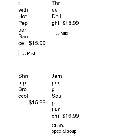
t
Thr
with
ee
Hot
Deli
Pep
ght
$15.99
per
Mild
Sau
ce
$15.99
Mild
Shri
Jam
mp
pon
Bro
g
ccol
Sou
i
$15.99
p
(lun
ch)
$16.99
Chef's
special soup