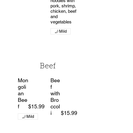
noodles with
pork, shrimp,
chicken, beef
and
vegetables
Mild
Beef
Mon
Bee
goli
f
an
with
Bee
Bro
f
$15.99
ccol
i
$15.99
Mild