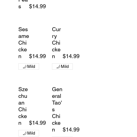
s
$14.99
Ses
Cur
ame
ry
Chi
Chi
cke
cke
n
$14.99
n
$14.99
Mild
Mild
Sze
Gen
chu
eral
an
Tao'
Chi
s
cke
Chi
n
$14.99
cke
n
$14.99
Mild