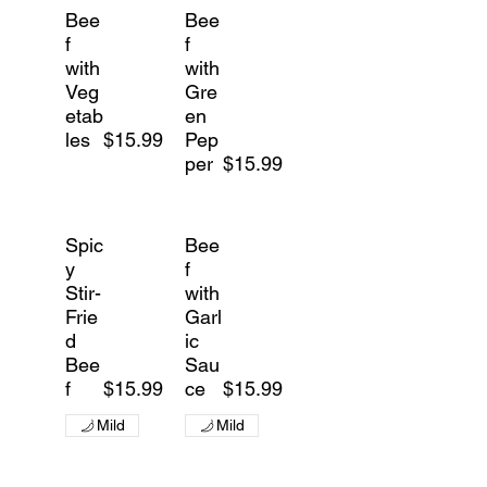
Bee
Bee
f
f
with
with
Veg
Gre
etab
en
les
$15.99
Pep
per
$15.99
Spic
Bee
y
f
Stir-
with
Frie
Garl
d
ic
Bee
Sau
f
$15.99
ce
$15.99
Mild
Mild