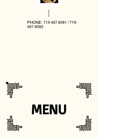
PHONE:
719 487 8081
/
719-
487-8082
MENU