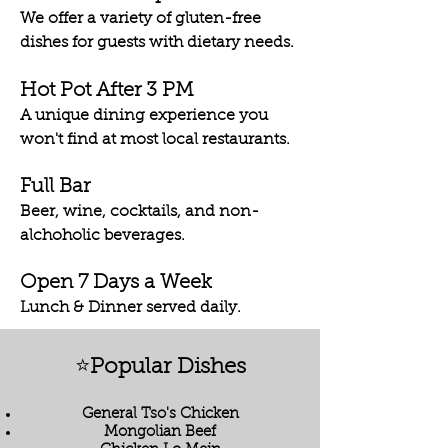
We offer a variety of gluten-free
dishes for guests with dietary needs.
Hot Pot After 3 PM
A unique dining experience you
won't find at most local restaurants.
Full Bar
Beer, wine, cocktails, and non-
alchoholic beverages.
Open 7 Days a Week
Lunch & Dinner served daily.
⭐
Popular Dishes
General Tso's Chicken
Mongolian Beef