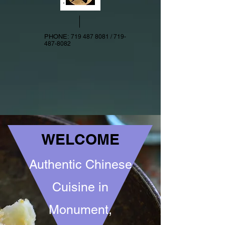
PHONE:
719 487 8081
/
719-
487-8082
WELCOME
Authentic Chinese
Cuisine in
Monument,