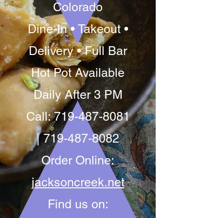
Colorado
Dine-In • Takeout •
Delivery • Full Bar
Hot Pot Available
Daily After 3 PM
Call:
719-487-8081
|
719-487-8082
Order Online:
jacksoncreek.net
Find us on: