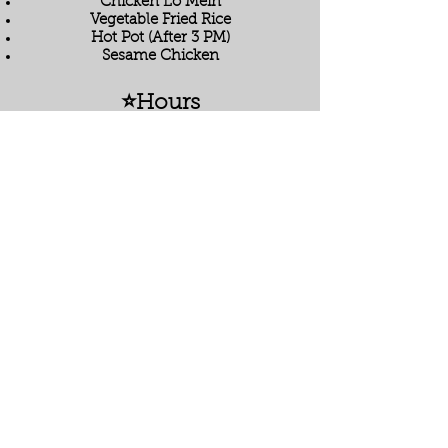
Chicken Lo Mein
Vegetable Fried Rice
Hot Pot (After 3 PM)
Sesame Chicken
⭐Hours
Monday - Saturday: 11 AM - 9 PM
Sunday: 12 PM - 8 PM
⭐ Location
1054 W Baptist Road, Colorado Springs,
CO 80921
Located in Jackson Creek Crossing
next to King Soopers.
⭐ FAQ
Do you offer gluten-free options?