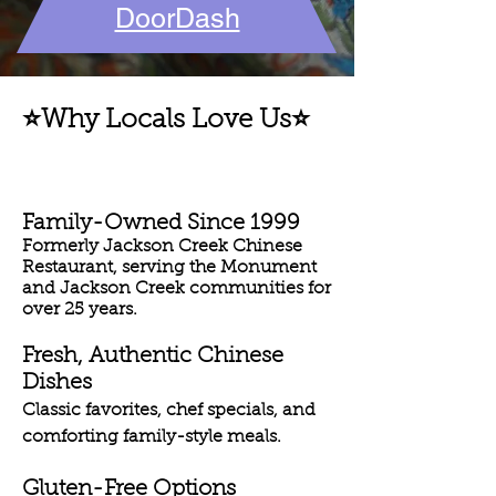
DoorDash
⭐Why Locals Love Us⭐
Family-Owned Since 1999
Formerly Jackson Creek Chinese
Restaurant, serving the Monument
and Jackson Creek communities for
over 25 years.
Fresh, Authentic Chinese
Dishes
Classic favorites, chef specials, and
comforting family-style meals.
Gluten-Free Options