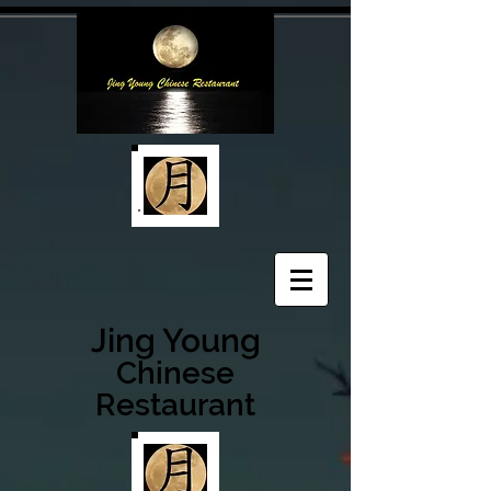
Jing Young
Chinese
Restaurant