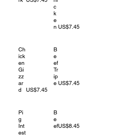
c
k
e
n
US$7.45
Ch
B
ick
e
en
ef
Gi
Tr
zz
ip
ar
e
US$7.45
d
US$7.45
Pi
B
g
e
Int
ef
US$8.45
est