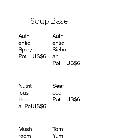
Soup Base
Auth
Auth
entic
entic
Spicy
Sichu
Pot
US$6
an
Pot
US$6
Nutrit
Seaf
ious
ood
Herb
Pot
US$6
al Pot
US$6
Mush
Tom
room
Yum