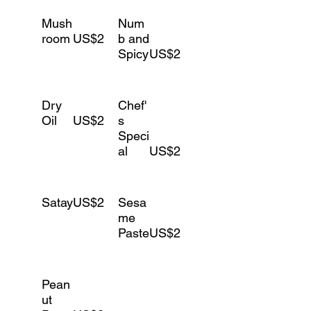
Mush
Num
room
US$2
b and
Spicy
US$2
Dry
Chef'
Oil
US$2
s
Speci
al
US$2
Satay
US$2
Sesa
me
Paste
US$2
Pean
ut