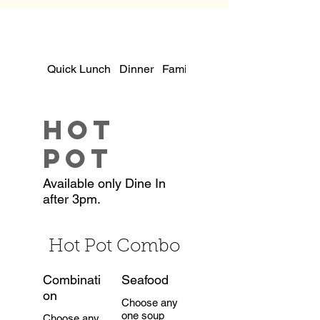
Quick Lunch
Dinner
Family Dinners
Hot
Pot
Available only Dine In
after 3pm.
Hot Pot Combo
Combinati
Seafood
on
Choose any
one soup
Choose any