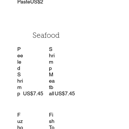
Paste
US$2
Seafood
P
S
ee
hri
le
m
d
p
S
M
hri
ea
m
tb
p
US$7.45
all
US$7.45
F
Fi
uz
sh
ho
To