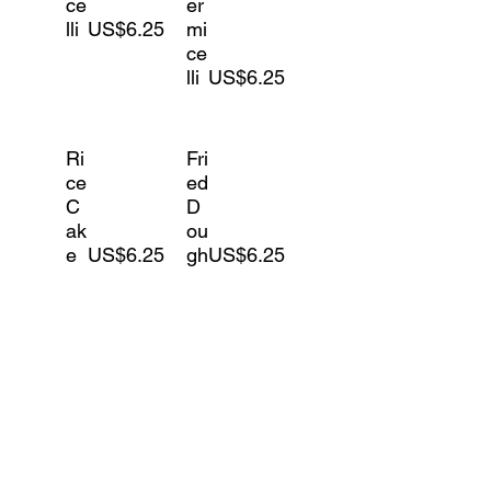
ce
er
lli
US$6.25
mi
ce
lli
US$6.25
Ri
Fri
ce
ed
C
D
ak
ou
e
US$6.25
gh
US$6.25
Vegetables
Le
S
ttu
pi
ce
US$4.25
na