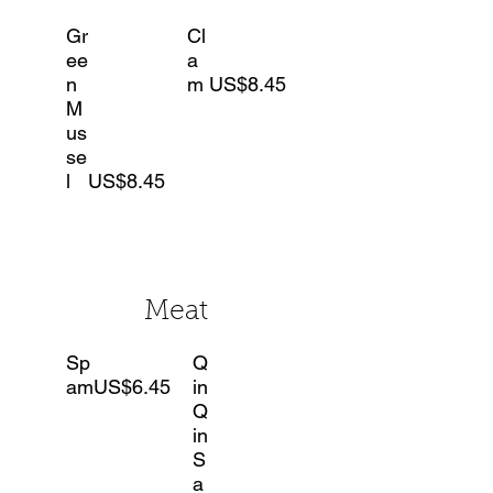
Gr
Cl
ee
a
n
m
US$8.45
M
us
se
l
US$8.45
Meat
Sp
Q
am
US$6.45
in
Q
in
S
a