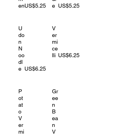
en
US$5.25
e
US$5.25
U
V
do
er
n
mi
N
ce
oo
lli
US$6.25
dl
e
US$6.25
P
Gr
ot
ee
at
n
o
B
V
ea
er
n
mi
V