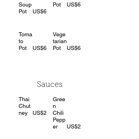
Soup
Pot
US$6
Pot
US$6
Toma
Vege
to
tarian
Pot
US$6
Pot
US$6
Sauces
Thai
Gree
Chut
n
ney
US$2
Chili
Pepp
er
US$2