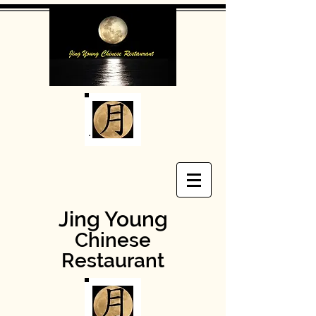
Jing Young
Chinese
Restaurant