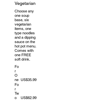
Vegetarian
Choose any
one soup
base, six
vegetarian
items, one
type noodles
and a dipping
sauce on the
hot pot menu.
Comes with
one FREE
soft drink.
Fo
r
O
ne
US$35.99
Fo
r
Tw
o
US$62.99