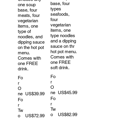
base, four
one soup
types
base, four
seafoods,
meats, four
four
vegetarian
vegetarian
items, one
items, one
type of
type noodles
noodles, and
and a dipping
dipping sauce
sauce on thr
on the hot pot
hot pot menu.
menu.
Comes with
Comes with
one FREE
one FREE
soft drink.
drink.
Fo
Fo
r
r
O
O
ne
US$45.99
ne
US$39.99
Fo
Fo
r
r
Tw
Tw
o
US$82.99
o
US$72.99