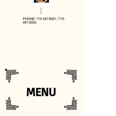
PHONE:
719 487 8081
/
719-
487-8082
MENU