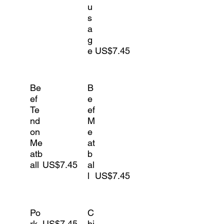
u
s
a
g
e
US$7.45
Be
B
ef
e
Te
ef
nd
M
on
e
Me
at
atb
b
all
US$7.45
al
l
US$7.45
Po
C
rk
US$7.45
hi