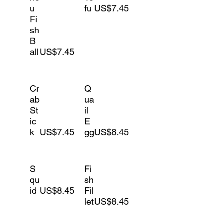
u
fu
US$7.45
Fi
sh
B
all
US$7.45
Cr
Q
ab
ua
St
il
ic
E
k
US$7.45
gg
US$8.45
S
Fi
qu
sh
id
US$8.45
Fil
let
US$8.45