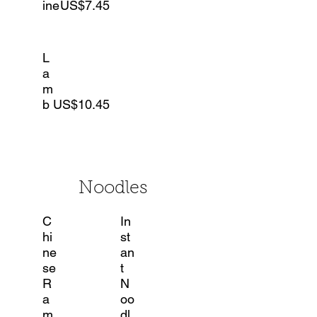
ine
US$7.45
L
a
m
b
US$10.45
Noodles
C
In
hi
st
ne
an
se
t
R
N
a
oo
m
dl